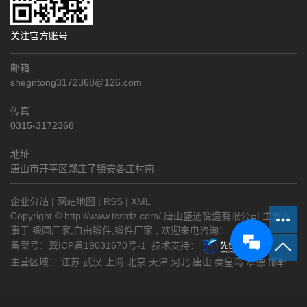
关注官方账号
邮箱
shegntong3172368@126.com
传真
0315-3172368
地址
唐山市开平区郑庄子镇安各庄村南
企业分站
|
网站地图
|
RSS
|
XML
Copyright © http://www.tsstdz.com/ 唐山盛通锻造有限公司 主要从
事于
锻圆厂家
,
自由锻件
,
锻件厂家
, 欢迎来电咨询！
备案号：
冀ICP备19031670号-1
技术支持：
主营区域：
江苏
武汉
上海
北京
天津
河北
唐山
秦皇岛
承德
邯郸