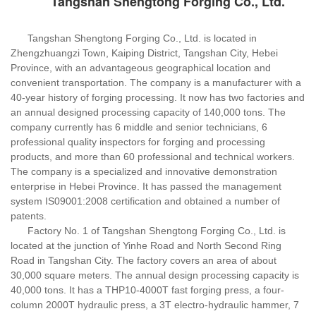
Tangshan Shengtong Forging Co., Ltd.
Tangshan Shengtong Forging Co., Ltd. is located in
Zhengzhuangzi Town, Kaiping District, Tangshan City, Hebei
Province, with an advantageous geographical location and
convenient transportation. The company is a manufacturer with a
40-year history of forging processing. It now has two factories and
an annual designed processing capacity of 140,000 tons. The
company currently has 6 middle and senior technicians, 6
professional quality inspectors for forging and processing
products, and more than 60 professional and technical workers.
The company is a specialized and innovative demonstration
enterprise in Hebei Province. It has passed the management
system IS09001:2008 certification and obtained a number of
patents.
Factory No. 1 of Tangshan Shengtong Forging Co., Ltd. is
located at the junction of Yinhe Road and North Second Ring
Road in Tangshan City. The factory covers an area of about
30,000 square meters. The annual design processing capacity is
40,000 tons. It has a THP10-4000T fast forging press, a four-
column 2000T hydraulic press, a 3T electro-hydraulic hammer, 7