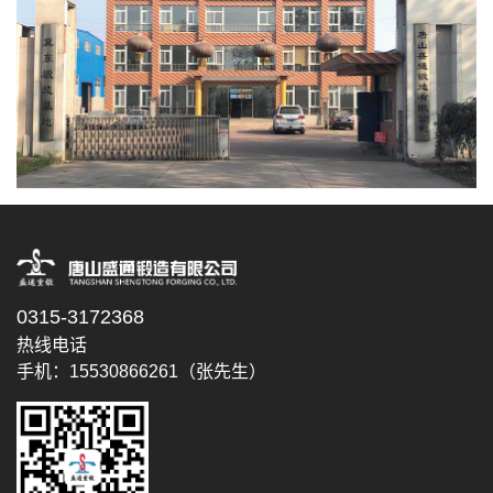
0315-3172368
热线电话
手机：15530866261（张先生）