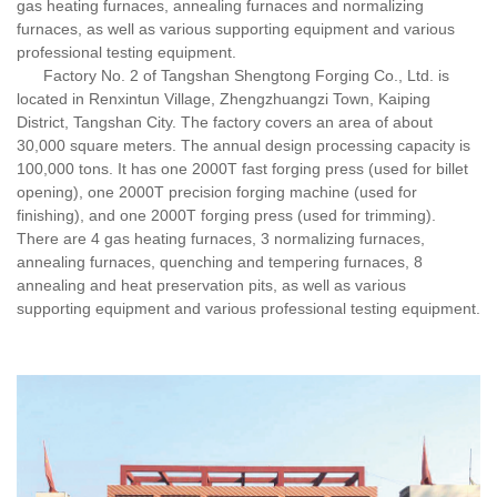
gas heating furnaces, annealing furnaces and normalizing
furnaces, as well as various supporting equipment and various
professional testing equipment.
Factory No. 2 of Tangshan Shengtong Forging Co., Ltd. is
located in Renxintun Village, Zhengzhuangzi Town, Kaiping
District, Tangshan City. The factory covers an area of about
30,000 square meters. The annual design processing capacity is
100,000 tons. It has one 2000T fast forging press (used for billet
opening), one 2000T precision forging machine (used for
finishing), and one 2000T forging press (used for trimming).
There are 4 gas heating furnaces, 3 normalizing furnaces,
annealing furnaces, quenching and tempering furnaces, 8
annealing and heat preservation pits, as well as various
supporting equipment and various professional testing equipment.