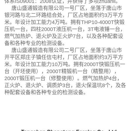
体系IS09001：2008认证，并获得了多项zhuanli。
唐山盛通锻造有限公司一号厂区，坐落于唐山市
银河路与北二环路结合处，厂区占地面积约3万平方
米。年设计加工能力4万吨。拥有THP10-4000T快锻
压机一台，四柱2000T液压机一台，3T电液锤一台，
燃气加热炉、退火炉及正火炉7台，以及各种配套设
备和各种专业的检测设备。
唐山盛通锻造有限公司二号厂区，坐落于唐山市
开平区郑庄子镇任信屯村，厂区占地面积约3万平方
米。年设计加工能力10万吨。拥有2000T快锻压机一
台（开坯使用），2000T精锻机一台（精整用），
2000T锻压机一台（修整使用）。燃气加热炉4台，
正火炉、退火炉、调质炉3台，退火保温坑8个，及各
种配套设备和各种专业的检测设备。