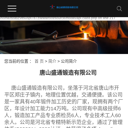
Warning:
file_put_contents(/home/tsstdz9ttsuspt7d7z/wwwroot/source/cache/license_cache.
failed to open stream: Permission denied in
/home/tsstdz9ttsuspt7d7z/wwwroot/source/model/api.class.php on line 217
您当前的位置 ：
首 页
>
简介
>
公司简介
唐山盛通锻造有限公司
唐山盛通锻造有限公司，坐落于河北省唐山市开
平区郑庄子镇内，地理位置优越，交通便捷。该公司
是一家具有40年锻件加工历史的厂家，现拥有两个厂
区，年设计加工能力14万吨。公司现有中高级技师6
人，锻造加工产品专业质检员6人，专业技术工人60
余人。公司是河北省专精特新示范企业，通过了管理