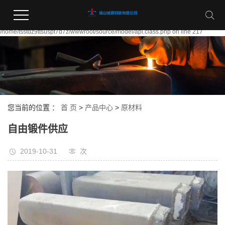
Warning:
file_put_contents(/home/tsstdz9ttsuspt7d7z/wwwroot/source/cache/license_cache.
failed to open stream: Permission denied in
/home/tsstdz9ttsuspt7d7z/wwwroot/source/model/api.class.php on line 217
您当前的位置 ：
首 页
>
产品中心
>
原材料
自由锻件供应
2019-10-31
次