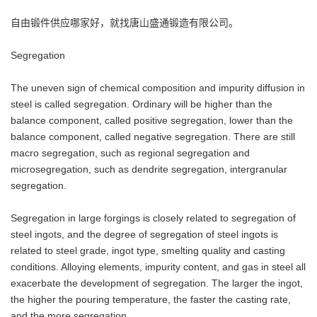
自由锻件供应哪家好，就找唐山盛通锻造有限公司。
Segregation
The uneven sign of chemical composition and impurity diffusion in
steel is called segregation. Ordinary will be higher than the
balance component, called positive segregation, lower than the
balance component, called negative segregation. There are still
macro segregation, such as regional segregation and
microsegregation, such as dendrite segregation, intergranular
segregation.
Segregation in large forgings is closely related to segregation of
steel ingots, and the degree of segregation of steel ingots is
related to steel grade, ingot type, smelting quality and casting
conditions. Alloying elements, impurity content, and gas in steel all
exacerbate the development of segregation. The larger the ingot,
the higher the pouring temperature, the faster the casting rate,
and the more segregation.