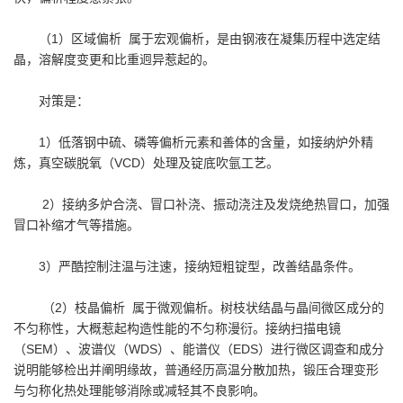
（1）区域偏析 属于宏观偏析，是由钢液在凝集历程中选定结
晶，溶解度变更和比重迥异惹起的。
对策是：
1）低落钢中硫、磷等偏析元素和善体的含量，如接纳炉外精
炼，真空碳脱氧（VCD）处理及锭底吹氩工艺。
2）接纳多炉合浇、冒口补浇、振动浇注及发烧绝热冒口，加强
冒口补缩才气等措施。
3）严酷控制注温与注速，接纳短粗锭型，改善结晶条件。
（2）枝晶偏析 属于微观偏析。树枝状结晶与晶间微区成分的
不匀称性，大概惹起构造性能的不匀称漫衍。接纳扫描电镜
（SEM）、波谱仪（WDS）、能谱仪（EDS）进行微区调查和成分
说明能够检出并阐明缘故，普通经历高温分散加热，锻压合理变形
与匀称化热处理能够消除或减轻其不良影响。