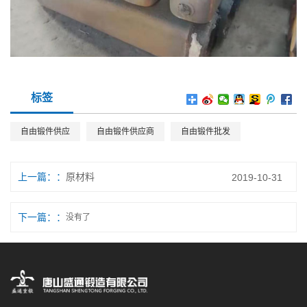
标签
自由锻件供应
自由锻件供应商
自由锻件批发
上一篇：
原材料
2019-10-31
下一篇：
没有了