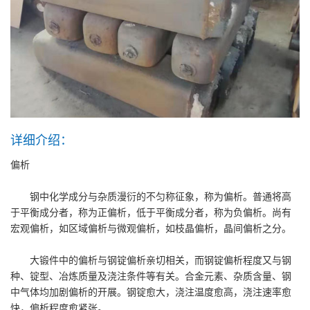
详细介绍：
偏析
钢中化学成分与杂质漫衍的不匀称征象，称为偏析。普通将高
于平衡成分者，称为正偏析，低于平衡成分者，称为负偏析。尚有
宏观偏析，如区域偏析与微观偏析，如枝晶偏析，晶间偏析之分。
大锻件中的偏析与钢锭偏析亲切相关，而钢锭偏析程度又与钢
种、锭型、冶炼质量及浇注条件等有关。合金元素、杂质含量、钢
中气体均加剧偏析的开展。钢锭愈大，浇注温度愈高，浇注速率愈
快，偏析程度愈紧张。