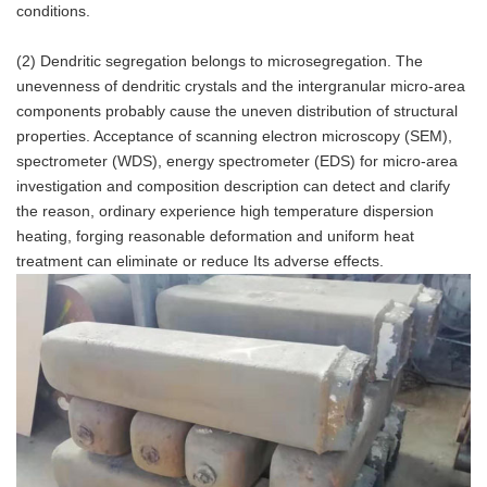
conditions.
(2) Dendritic segregation belongs to microsegregation. The
unevenness of dendritic crystals and the intergranular micro-area
components probably cause the uneven distribution of structural
properties. Acceptance of scanning electron microscopy (SEM),
spectrometer (WDS), energy spectrometer (EDS) for micro-area
investigation and composition description can detect and clarify
the reason, ordinary experience high temperature dispersion
heating, forging reasonable deformation and uniform heat
treatment can eliminate or reduce Its adverse effects.