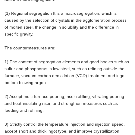
(1) Regional segregation It is a macrosegregation, which is
caused by the selection of crystals in the agglomeration process
of molten steel, the change in solubility and the difference in
specific gravity.
The countermeasures are:
1) The content of segregation elements and good bodies such as
sulfur and phosphorus in low steel, such as refining outside the
furnace, vacuum carbon deoxidation (VCD) treatment and ingot
bottom blowing argon.
2) Accept multi-furnace pouring, riser refilling, vibrating pouring
and heat-insulating riser, and strengthen measures such as
feeding and refining.
3) Strictly control the temperature injection and injection speed,
accept short and thick ingot type, and improve crystallization