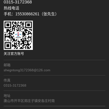
0315-3172368
热线电话
手机：15530866261（张先生）
关注官方账号
邮箱
shegntong3172368@126.com
传真
0315-3172368
地址
唐山市开平区郑庄子镇安各庄村南